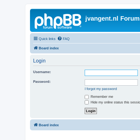
jvangent.nl Forum
Quick links
FAQ
Board index
Login
Username:
Password:
I forgot my password
Remember me
Hide my online status this sessi
Board index