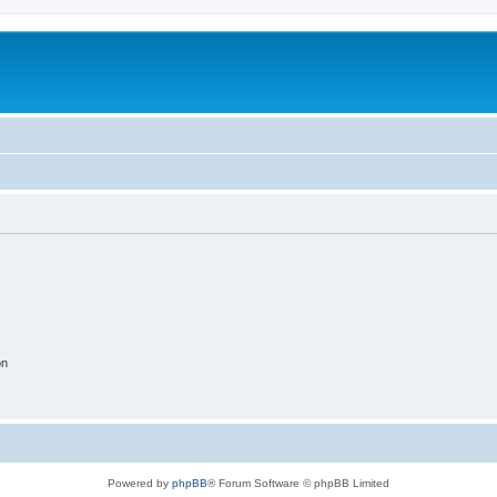
on
Powered by
phpBB
® Forum Software © phpBB Limited