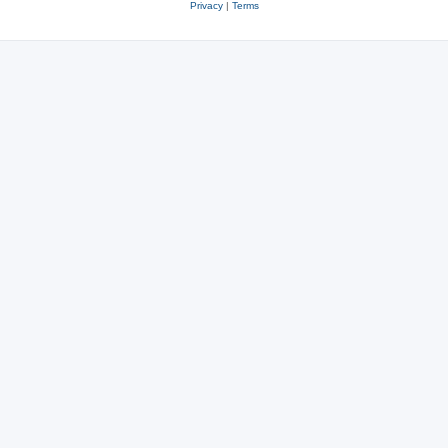
Privacy
|
Terms