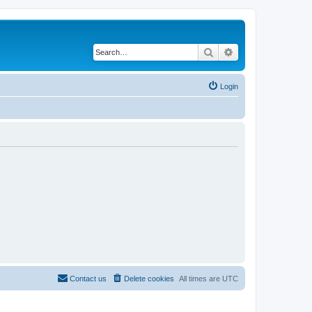
Search
Advanced search
Login
Contact us
Delete cookies
All times are
UTC