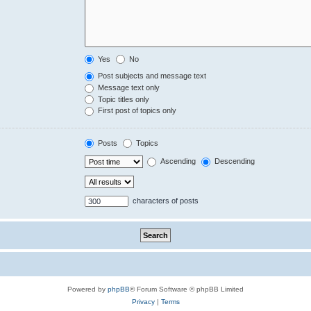
Yes
No
Post subjects and message text
Message text only
Topic titles only
First post of topics only
Posts
Topics
Ascending
Descending
characters of posts
Powered by
phpBB
® Forum Software © phpBB Limited
Privacy
|
Terms