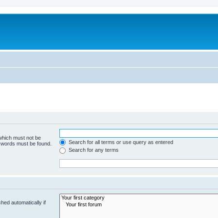
 which must not be
Search for all terms or use query as entered
e words must be found.
Search for any terms
hed automatically if