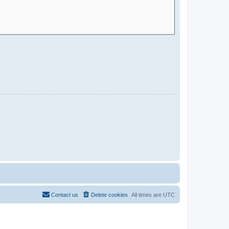
Contact us
Delete cookies
All times are
UTC