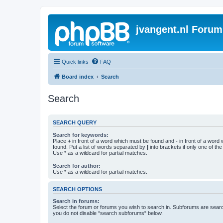
jvangent.nl Forum
Quick links
FAQ
Board index
Search
Search
SEARCH QUERY
Search for keywords:
Place
+
in front of a word which must be found and
-
in front of a word
found. Put a list of words separated by
|
into brackets if only one of th
Use * as a wildcard for partial matches.
Search for author:
Use * as a wildcard for partial matches.
SEARCH OPTIONS
Search in forums:
Select the forum or forums you wish to search in. Subforums are searc
you do not disable “search subforums“ below.