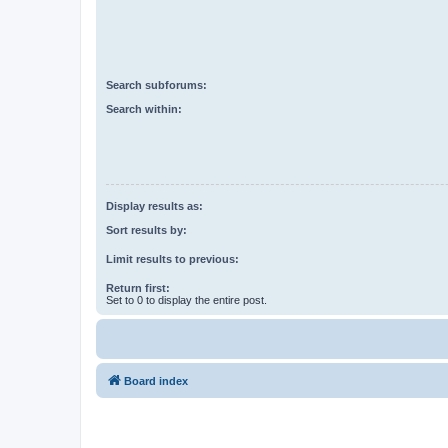
Search subforums:
Search within:
Display results as:
Sort results by:
Limit results to previous:
Return first:
Set to 0 to display the entire post.
Board index