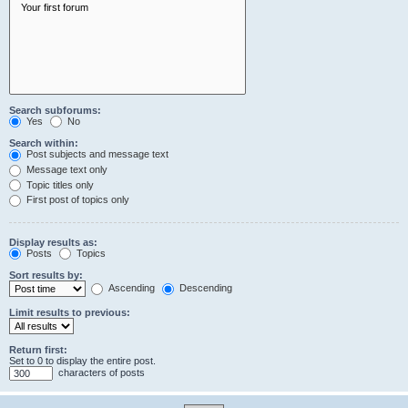
Search subforums:
Yes
No
Search within:
Post subjects and message text
Message text only
Topic titles only
First post of topics only
Display results as:
Posts
Topics
Sort results by:
Ascending
Descending
Limit results to previous:
Return first:
Set to 0 to display the entire post.
characters of posts