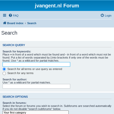
jvangent.nl Forum
FAQ
Login
Board index
Search
Search
SEARCH QUERY
Search for keywords:
Place
+
in front of a word which must be found and
-
in front of a word which must not be
found. Put a list of words separated by
|
into brackets if only one of the words must be
found. Use * as a wildcard for partial matches.
Search for all terms or use query as entered
Search for any terms
Search for author:
Use * as a wildcard for partial matches.
SEARCH OPTIONS
Search in forums:
Select the forum or forums you wish to search in. Subforums are searched automatically
if you do not disable “search subforums“ below.