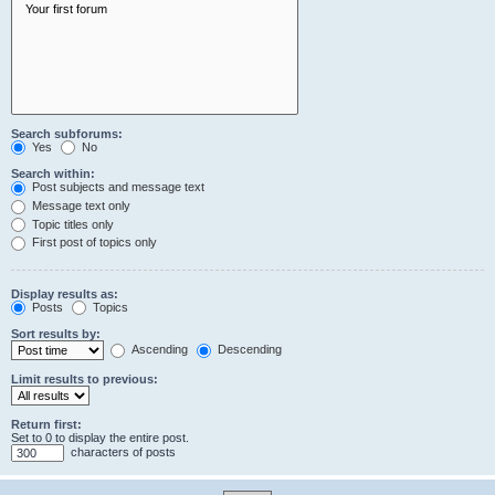
Search subforums:
Yes
No
Search within:
Post subjects and message text
Message text only
Topic titles only
First post of topics only
Display results as:
Posts
Topics
Sort results by:
Ascending
Descending
Limit results to previous:
Return first:
Set to 0 to display the entire post.
characters of posts