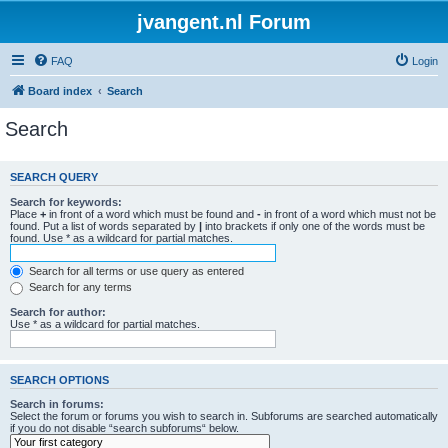
jvangent.nl Forum
FAQ
Login
Board index
Search
Search
SEARCH QUERY
Search for keywords:
Place
+
in front of a word which must be found and
-
in front of a word which must not be
found. Put a list of words separated by
|
into brackets if only one of the words must be
found. Use * as a wildcard for partial matches.
Search for all terms or use query as entered
Search for any terms
Search for author:
Use * as a wildcard for partial matches.
SEARCH OPTIONS
Search in forums:
Select the forum or forums you wish to search in. Subforums are searched automatically
if you do not disable “search subforums“ below.