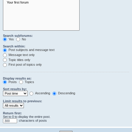
Search subforums:
Yes
No
Search within:
Post subjects and message text
Message text only
Topic titles only
First post of topics only
Display results as:
Posts
Topics
Sort results by:
Ascending
Descending
Limit results to previous:
Return first:
Set to 0 to display the entire post.
characters of posts