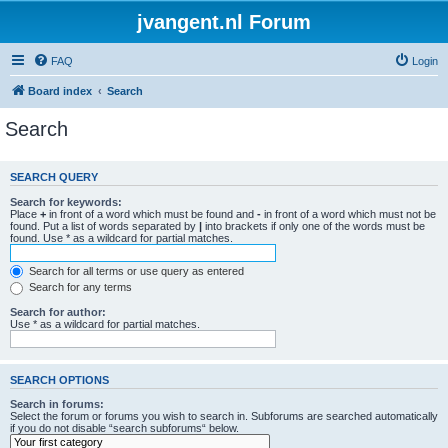
jvangent.nl Forum
FAQ
Login
Board index
Search
Search
SEARCH QUERY
Search for keywords:
Place
+
in front of a word which must be found and
-
in front of a word which must not be
found. Put a list of words separated by
|
into brackets if only one of the words must be
found. Use * as a wildcard for partial matches.
Search for all terms or use query as entered
Search for any terms
Search for author:
Use * as a wildcard for partial matches.
SEARCH OPTIONS
Search in forums:
Select the forum or forums you wish to search in. Subforums are searched automatically
if you do not disable “search subforums“ below.