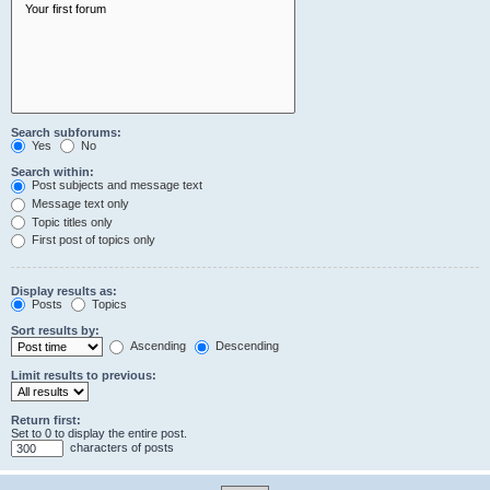
Search subforums:
Yes
No
Search within:
Post subjects and message text
Message text only
Topic titles only
First post of topics only
Display results as:
Posts
Topics
Sort results by:
Ascending
Descending
Limit results to previous:
Return first:
Set to 0 to display the entire post.
characters of posts