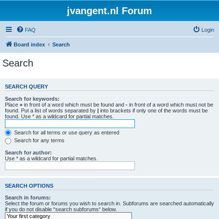
jvangent.nl Forum
FAQ
Login
Board index
Search
Search
SEARCH QUERY
Search for keywords:
Place
+
in front of a word which must be found and
-
in front of a word which must not be
found. Put a list of words separated by
|
into brackets if only one of the words must be
found. Use * as a wildcard for partial matches.
Search for all terms or use query as entered
Search for any terms
Search for author:
Use * as a wildcard for partial matches.
SEARCH OPTIONS
Search in forums:
Select the forum or forums you wish to search in. Subforums are searched automatically
if you do not disable “search subforums“ below.