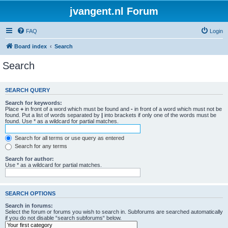
jvangent.nl Forum
FAQ
Login
Board index
Search
Search
SEARCH QUERY
Search for keywords:
Place
+
in front of a word which must be found and
-
in front of a word which must not be
found. Put a list of words separated by
|
into brackets if only one of the words must be
found. Use * as a wildcard for partial matches.
Search for all terms or use query as entered
Search for any terms
Search for author:
Use * as a wildcard for partial matches.
SEARCH OPTIONS
Search in forums:
Select the forum or forums you wish to search in. Subforums are searched automatically
if you do not disable “search subforums“ below.