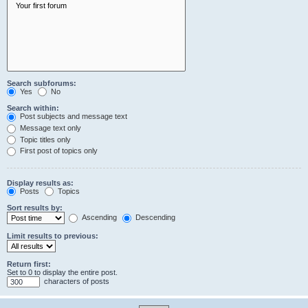
Search subforums:
Yes
No
Search within:
Post subjects and message text
Message text only
Topic titles only
First post of topics only
Display results as:
Posts
Topics
Sort results by:
Ascending
Descending
Limit results to previous:
Return first:
Set to 0 to display the entire post.
characters of posts