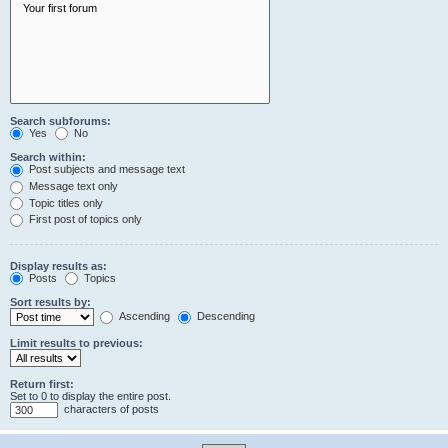
Search subforums:
Yes
No
Search within:
Post subjects and message text
Message text only
Topic titles only
First post of topics only
Display results as:
Posts
Topics
Sort results by:
Ascending
Descending
Limit results to previous:
Return first:
Set to 0 to display the entire post.
characters of posts