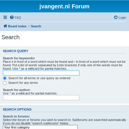
jvangent.nl Forum
FAQ
Login
Board index
Search
Search
SEARCH QUERY
Search for keywords:
Place
+
in front of a word which must be found and
-
in front of a word which must not be
found. Put a list of words separated by
|
into brackets if only one of the words must be
found. Use * as a wildcard for partial matches.
Search for all terms or use query as entered
Search for any terms
Search for author:
Use * as a wildcard for partial matches.
SEARCH OPTIONS
Search in forums:
Select the forum or forums you wish to search in. Subforums are searched automatically
if you do not disable “search subforums“ below.