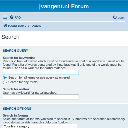
jvangent.nl Forum
FAQ
Login
Board index
Search
Search
SEARCH QUERY
Search for keywords:
Place
+
in front of a word which must be found and
-
in front of a word which must not be
found. Put a list of words separated by
|
into brackets if only one of the words must be
found. Use * as a wildcard for partial matches.
Search for all terms or use query as entered
Search for any terms
Search for author:
Use * as a wildcard for partial matches.
SEARCH OPTIONS
Search in forums:
Select the forum or forums you wish to search in. Subforums are searched automatically
if you do not disable “search subforums“ below.