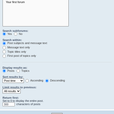
Search subforums:
Yes
No
Search within:
Post subjects and message text
Message text only
Topic titles only
First post of topics only
Display results as:
Posts
Topics
Sort results by:
Ascending
Descending
Limit results to previous:
Return first:
Set to 0 to display the entire post.
characters of posts