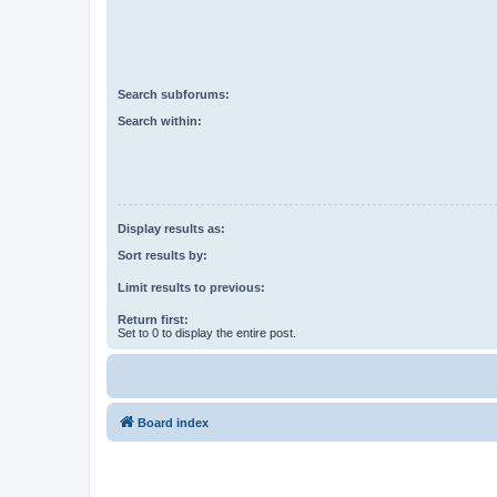
Search subforums:
Search within:
Display results as:
Sort results by:
Limit results to previous:
Return first:
Set to 0 to display the entire post.
Board index