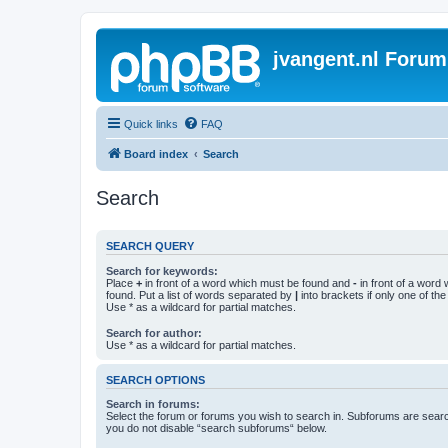
jvangent.nl Forum
Quick links
FAQ
Board index
Search
Search
SEARCH QUERY
Search for keywords:
Place
+
in front of a word which must be found and
-
in front of a word
found. Put a list of words separated by
|
into brackets if only one of th
Use * as a wildcard for partial matches.
Search for author:
Use * as a wildcard for partial matches.
SEARCH OPTIONS
Search in forums:
Select the forum or forums you wish to search in. Subforums are searc
you do not disable “search subforums“ below.