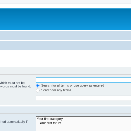
 which must not be
Search for all terms or use query as entered
e words must be found.
Search for any terms
hed automatically if