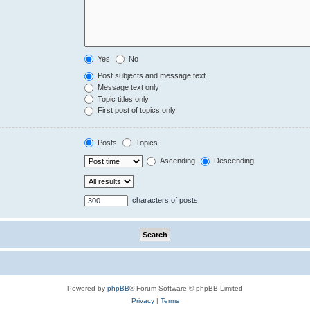
Yes
No
Post subjects and message text
Message text only
Topic titles only
First post of topics only
Posts
Topics
Ascending
Descending
characters of posts
Powered by
phpBB
® Forum Software © phpBB Limited
Privacy
|
Terms