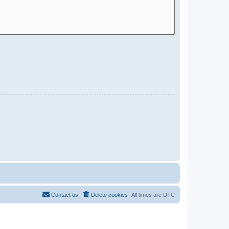
Contact us
Delete cookies
All times are
UTC