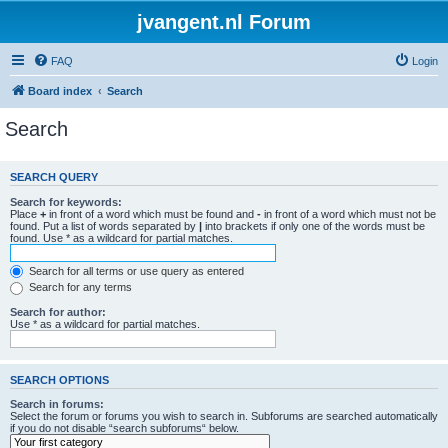
jvangent.nl Forum
FAQ
Login
Board index
Search
Search
SEARCH QUERY
Search for keywords:
Place
+
in front of a word which must be found and
-
in front of a word which must not be
found. Put a list of words separated by
|
into brackets if only one of the words must be
found. Use * as a wildcard for partial matches.
Search for all terms or use query as entered
Search for any terms
Search for author:
Use * as a wildcard for partial matches.
SEARCH OPTIONS
Search in forums:
Select the forum or forums you wish to search in. Subforums are searched automatically
if you do not disable “search subforums“ below.