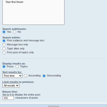
Search subforums:
Yes
No
Search within:
Post subjects and message text
Message text only
Topic titles only
First post of topics only
Display results as:
Posts
Topics
Sort results by:
Ascending
Descending
Limit results to previous:
Return first:
Set to 0 to display the entire post.
characters of posts