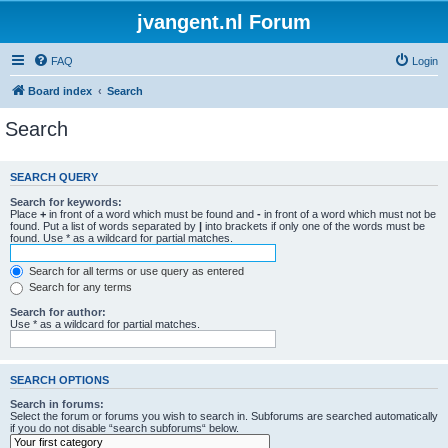
jvangent.nl Forum
FAQ
Login
Board index
Search
Search
SEARCH QUERY
Search for keywords:
Place
+
in front of a word which must be found and
-
in front of a word which must not be
found. Put a list of words separated by
|
into brackets if only one of the words must be
found. Use * as a wildcard for partial matches.
Search for all terms or use query as entered
Search for any terms
Search for author:
Use * as a wildcard for partial matches.
SEARCH OPTIONS
Search in forums:
Select the forum or forums you wish to search in. Subforums are searched automatically
if you do not disable “search subforums“ below.