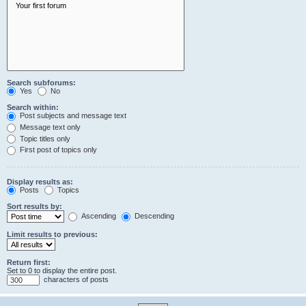
Search subforums:
Yes
No
Search within:
Post subjects and message text
Message text only
Topic titles only
First post of topics only
Display results as:
Posts
Topics
Sort results by:
Ascending
Descending
Limit results to previous:
Return first:
Set to 0 to display the entire post.
characters of posts