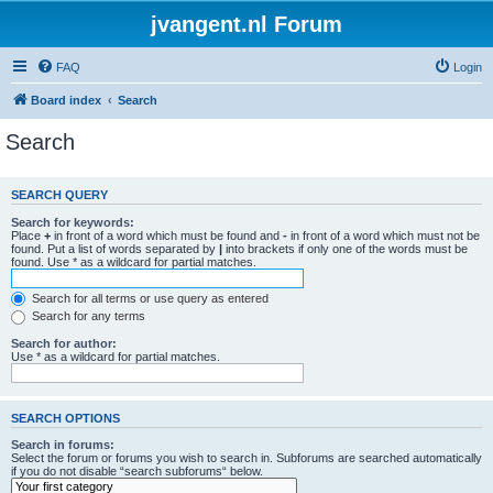
jvangent.nl Forum
FAQ
Login
Board index
Search
Search
SEARCH QUERY
Search for keywords:
Place
+
in front of a word which must be found and
-
in front of a word which must not be
found. Put a list of words separated by
|
into brackets if only one of the words must be
found. Use * as a wildcard for partial matches.
Search for all terms or use query as entered
Search for any terms
Search for author:
Use * as a wildcard for partial matches.
SEARCH OPTIONS
Search in forums:
Select the forum or forums you wish to search in. Subforums are searched automatically
if you do not disable “search subforums“ below.