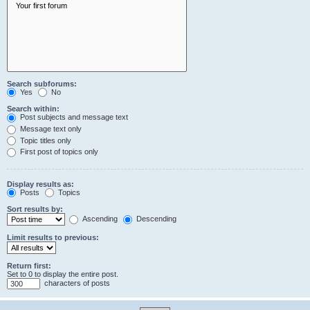
Search subforums:
Yes
No
Search within:
Post subjects and message text
Message text only
Topic titles only
First post of topics only
Display results as:
Posts
Topics
Sort results by:
Ascending
Descending
Limit results to previous:
Return first:
Set to 0 to display the entire post.
characters of posts