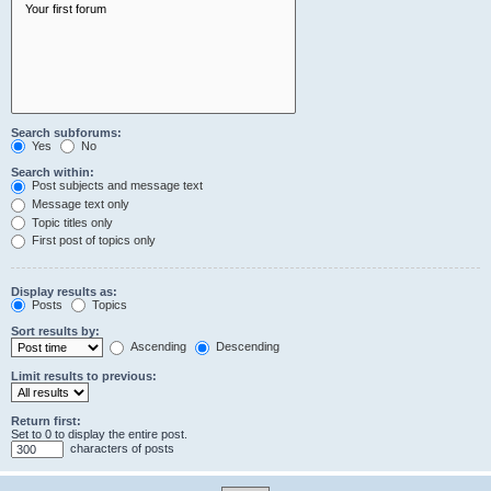
Search subforums:
Yes
No
Search within:
Post subjects and message text
Message text only
Topic titles only
First post of topics only
Display results as:
Posts
Topics
Sort results by:
Ascending
Descending
Limit results to previous:
Return first:
Set to 0 to display the entire post.
characters of posts