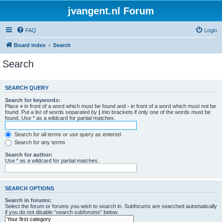
jvangent.nl Forum
FAQ
Login
Board index
Search
Search
SEARCH QUERY
Search for keywords:
Place
+
in front of a word which must be found and
-
in front of a word which must not be
found. Put a list of words separated by
|
into brackets if only one of the words must be
found. Use * as a wildcard for partial matches.
Search for all terms or use query as entered
Search for any terms
Search for author:
Use * as a wildcard for partial matches.
SEARCH OPTIONS
Search in forums:
Select the forum or forums you wish to search in. Subforums are searched automatically
if you do not disable “search subforums“ below.