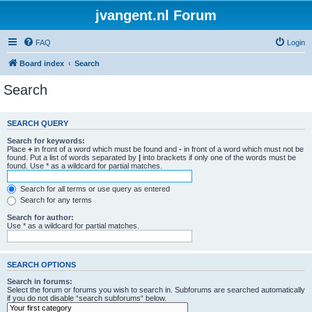
jvangent.nl Forum
FAQ
Login
Board index
Search
Search
SEARCH QUERY
Search for keywords:
Place
+
in front of a word which must be found and
-
in front of a word which must not be
found. Put a list of words separated by
|
into brackets if only one of the words must be
found. Use * as a wildcard for partial matches.
Search for all terms or use query as entered
Search for any terms
Search for author:
Use * as a wildcard for partial matches.
SEARCH OPTIONS
Search in forums:
Select the forum or forums you wish to search in. Subforums are searched automatically
if you do not disable “search subforums“ below.