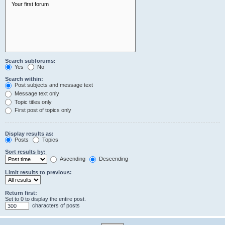
Search subforums:
Yes
No
Search within:
Post subjects and message text
Message text only
Topic titles only
First post of topics only
Display results as:
Posts
Topics
Sort results by:
Ascending
Descending
Limit results to previous:
Return first:
Set to 0 to display the entire post.
characters of posts