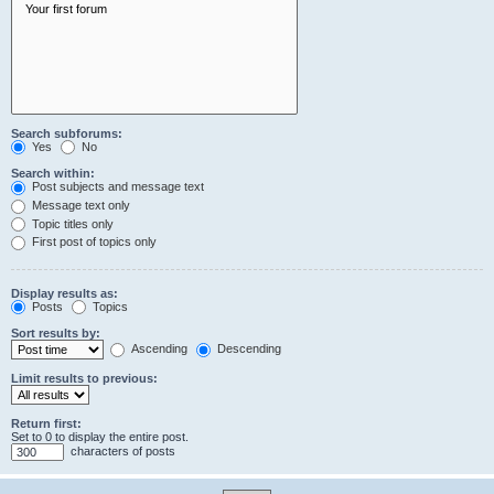
Search subforums:
Yes
No
Search within:
Post subjects and message text
Message text only
Topic titles only
First post of topics only
Display results as:
Posts
Topics
Sort results by:
Ascending
Descending
Limit results to previous:
Return first:
Set to 0 to display the entire post.
characters of posts