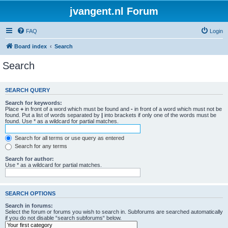
jvangent.nl Forum
FAQ
Login
Board index
Search
Search
SEARCH QUERY
Search for keywords:
Place
+
in front of a word which must be found and
-
in front of a word which must not be
found. Put a list of words separated by
|
into brackets if only one of the words must be
found. Use * as a wildcard for partial matches.
Search for all terms or use query as entered
Search for any terms
Search for author:
Use * as a wildcard for partial matches.
SEARCH OPTIONS
Search in forums:
Select the forum or forums you wish to search in. Subforums are searched automatically
if you do not disable “search subforums“ below.