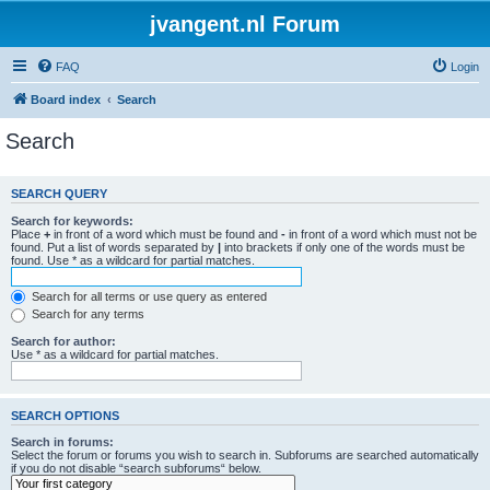
jvangent.nl Forum
FAQ
Login
Board index
Search
Search
SEARCH QUERY
Search for keywords:
Place
+
in front of a word which must be found and
-
in front of a word which must not be
found. Put a list of words separated by
|
into brackets if only one of the words must be
found. Use * as a wildcard for partial matches.
Search for all terms or use query as entered
Search for any terms
Search for author:
Use * as a wildcard for partial matches.
SEARCH OPTIONS
Search in forums:
Select the forum or forums you wish to search in. Subforums are searched automatically
if you do not disable “search subforums“ below.