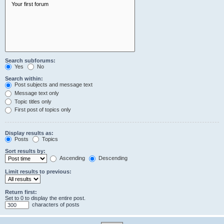
Search subforums:
Yes
No
Search within:
Post subjects and message text
Message text only
Topic titles only
First post of topics only
Display results as:
Posts
Topics
Sort results by:
Ascending
Descending
Limit results to previous:
Return first:
Set to 0 to display the entire post.
characters of posts