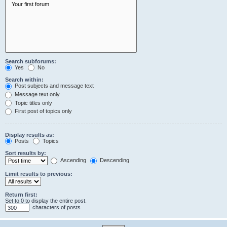
Search subforums:
Yes
No
Search within:
Post subjects and message text
Message text only
Topic titles only
First post of topics only
Display results as:
Posts
Topics
Sort results by:
Ascending
Descending
Limit results to previous:
Return first:
Set to 0 to display the entire post.
characters of posts