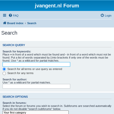
jvangent.nl Forum
FAQ
Login
Board index
Search
Search
SEARCH QUERY
Search for keywords:
Place
+
in front of a word which must be found and
-
in front of a word which must not be
found. Put a list of words separated by
|
into brackets if only one of the words must be
found. Use * as a wildcard for partial matches.
Search for all terms or use query as entered
Search for any terms
Search for author:
Use * as a wildcard for partial matches.
SEARCH OPTIONS
Search in forums:
Select the forum or forums you wish to search in. Subforums are searched automatically
if you do not disable “search subforums“ below.