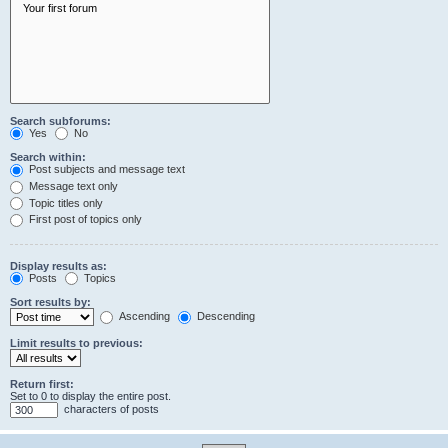
Search subforums:
Yes
No
Search within:
Post subjects and message text
Message text only
Topic titles only
First post of topics only
Display results as:
Posts
Topics
Sort results by:
Ascending
Descending
Limit results to previous:
Return first:
Set to 0 to display the entire post.
characters of posts