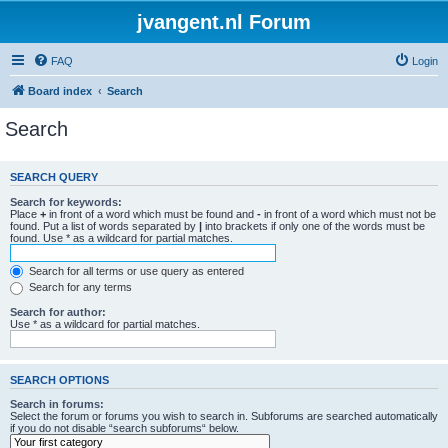
jvangent.nl Forum
FAQ
Login
Board index
Search
Search
SEARCH QUERY
Search for keywords:
Place
+
in front of a word which must be found and
-
in front of a word which must not be
found. Put a list of words separated by
|
into brackets if only one of the words must be
found. Use * as a wildcard for partial matches.
Search for all terms or use query as entered
Search for any terms
Search for author:
Use * as a wildcard for partial matches.
SEARCH OPTIONS
Search in forums:
Select the forum or forums you wish to search in. Subforums are searched automatically
if you do not disable “search subforums“ below.