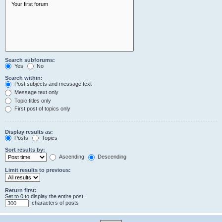
Search subforums:
Yes
No
Search within:
Post subjects and message text
Message text only
Topic titles only
First post of topics only
Display results as:
Posts
Topics
Sort results by:
Ascending
Descending
Limit results to previous:
Return first:
Set to 0 to display the entire post.
characters of posts