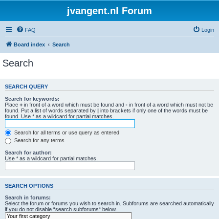
jvangent.nl Forum
FAQ
Login
Board index
Search
Search
SEARCH QUERY
Search for keywords:
Place
+
in front of a word which must be found and
-
in front of a word which must not be
found. Put a list of words separated by
|
into brackets if only one of the words must be
found. Use * as a wildcard for partial matches.
Search for all terms or use query as entered
Search for any terms
Search for author:
Use * as a wildcard for partial matches.
SEARCH OPTIONS
Search in forums:
Select the forum or forums you wish to search in. Subforums are searched automatically
if you do not disable “search subforums“ below.