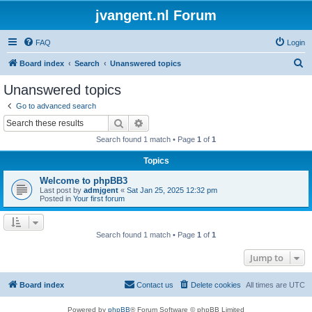
jvangent.nl Forum
FAQ
Login
S
Board index
Search
Unanswered topics
e
Unanswered topics
a
Go to advanced search
r
Search
Advanced search
c
Search found 1 match • Page
1
of
1
h
Topics
Welcome to phpBB3
Last post by
admjgent
«
Sat Jan 25, 2025 12:32 pm
Posted in
Your first forum
Search found 1 match • Page
1
of
1
Jump to
Board index
Contact us
Delete cookies
All times are
UTC
Powered by
phpBB
® Forum Software © phpBB Limited