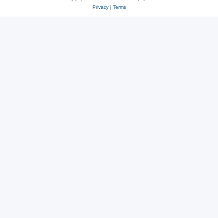
Privacy
|
Terms