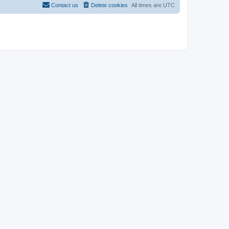
Contact us
Delete cookies
All times are
UTC