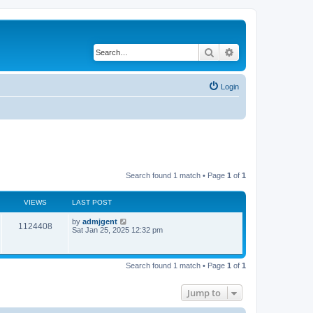
Search
Advanced search
Login
Search found 1 match • Page
1
of
1
VIEWS
LAST POST
by
admjgent
1124408
Sat Jan 25, 2025 12:32 pm
Search found 1 match • Page
1
of
1
Jump to