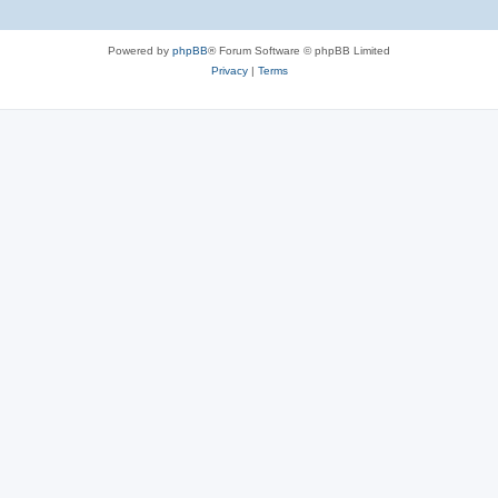
Powered by
phpBB
® Forum Software © phpBB Limited
Privacy
|
Terms