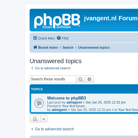
jvangent.nl Forum
Quick links
FAQ
Board index
Search
Unanswered topics
Unanswered topics
Go to advanced search
Search
Advanced search
TOPICS
Welcome to phpBB3
Last post by
admjgent
«
Sat Jan 25, 2025 12:32 pm
Posted in
Your first forum
by
admjgent
»
Sat Jan 25, 2025 12:32 pm
» in
Your first for
Go to advanced search