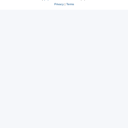
Privacy
|
Terms