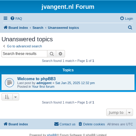
jvangent.nl Forum
FAQ
Login
S
Board index
Search
Unanswered topics
e
Unanswered topics
a
Go to advanced search
r
Search
Advanced search
c
Search found 1 match • Page
1
of
1
h
Topics
Welcome to phpBB3
Last post by
admjgent
«
Sat Jan 25, 2025 12:32 pm
Posted in
Your first forum
Search found 1 match • Page
1
of
1
Jump to
Board index
Contact us
Delete cookies
All times are
UTC
Powered by
phpBB
® Forum Software © phpBB Limited