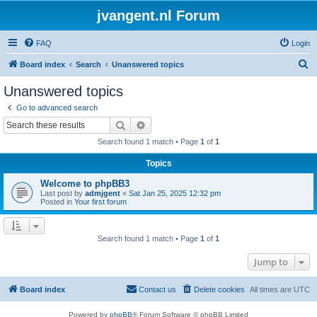
jvangent.nl Forum
FAQ
Login
S
Board index
Search
Unanswered topics
e
Unanswered topics
a
Go to advanced search
r
Search
Advanced search
c
Search found 1 match • Page
1
of
1
h
Topics
Welcome to phpBB3
Last post by
admjgent
«
Sat Jan 25, 2025 12:32 pm
Posted in
Your first forum
Search found 1 match • Page
1
of
1
Jump to
Board index
Contact us
Delete cookies
All times are
UTC
Powered by
phpBB
® Forum Software © phpBB Limited