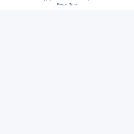
Privacy
|
Terms