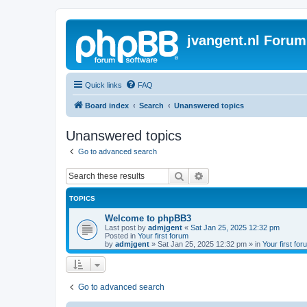
jvangent.nl Forum
Quick links
FAQ
Board index
Search
Unanswered topics
Unanswered topics
Go to advanced search
Search
Advanced search
TOPICS
Welcome to phpBB3
Last post by
admjgent
«
Sat Jan 25, 2025 12:32 pm
Posted in
Your first forum
by
admjgent
»
Sat Jan 25, 2025 12:32 pm
» in
Your first for
Go to advanced search