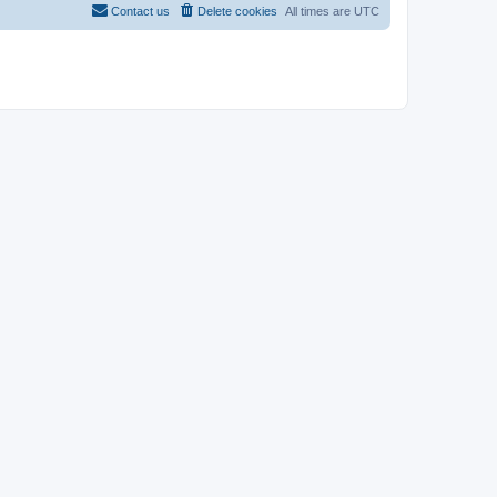
Contact us
Delete cookies
All times are
UTC