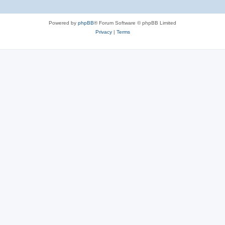
Powered by
phpBB
® Forum Software © phpBB Limited
Privacy
|
Terms