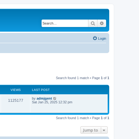
Search
Advanced search
Login
Search found 1 match • Page
1
of
1
VIEWS
LAST POST
by
admjgent
1125177
Sat Jan 25, 2025 12:32 pm
Search found 1 match • Page
1
of
1
Jump to