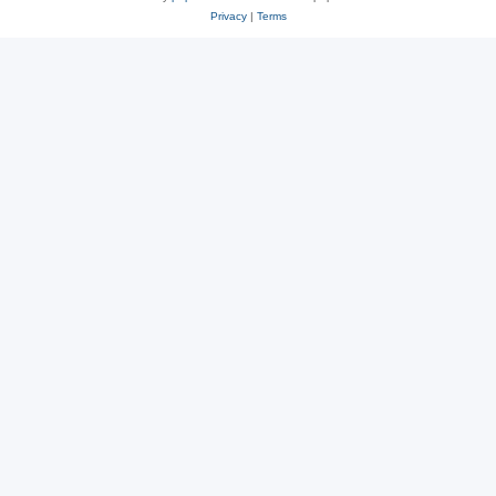
Privacy
|
Terms