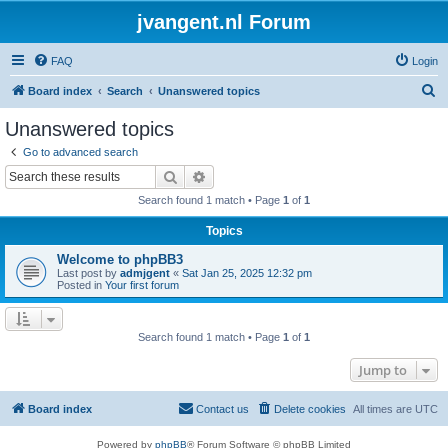
jvangent.nl Forum
FAQ
Login
S
Board index
Search
Unanswered topics
e
Unanswered topics
a
Go to advanced search
r
Search
Advanced search
c
Search found 1 match • Page
1
of
1
h
Topics
Welcome to phpBB3
Last post by
admjgent
«
Sat Jan 25, 2025 12:32 pm
Posted in
Your first forum
Search found 1 match • Page
1
of
1
Jump to
Board index
Contact us
Delete cookies
All times are
UTC
Powered by
phpBB
® Forum Software © phpBB Limited