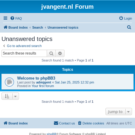
jvangent.nl Forum
FAQ
Login
S
Board index
Search
Unanswered topics
e
Unanswered topics
a
Go to advanced search
r
Search
Advanced search
c
Search found 1 match • Page
1
of
1
h
Topics
Welcome to phpBB3
Last post by
admjgent
«
Sat Jan 25, 2025 12:32 pm
Posted in
Your first forum
Search found 1 match • Page
1
of
1
Jump to
Board index
Contact us
Delete cookies
All times are
UTC
Powered by
phpBB
® Forum Software © phpBB Limited