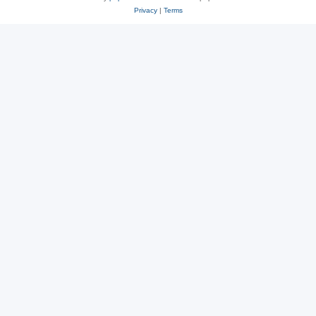
Privacy
|
Terms