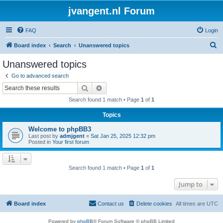
jvangent.nl Forum
FAQ
Login
S
Board index
Search
Unanswered topics
e
Unanswered topics
a
Go to advanced search
r
Search
Advanced search
c
Search found 1 match • Page
1
of
1
h
Topics
Welcome to phpBB3
Last post by
admjgent
«
Sat Jan 25, 2025 12:32 pm
Posted in
Your first forum
Search found 1 match • Page
1
of
1
Jump to
Board index
Contact us
Delete cookies
All times are
UTC
Powered by
phpBB
® Forum Software © phpBB Limited