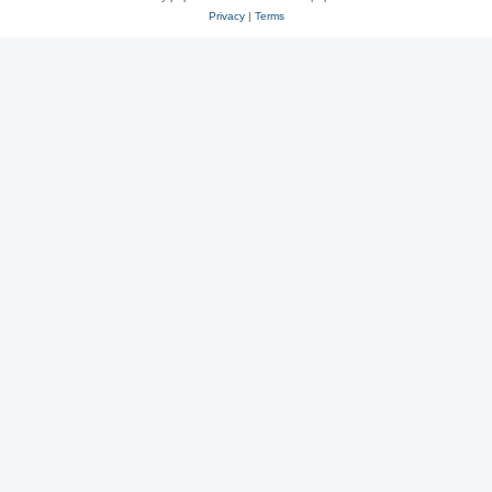
Privacy
|
Terms