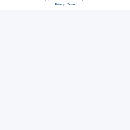
Privacy
|
Terms