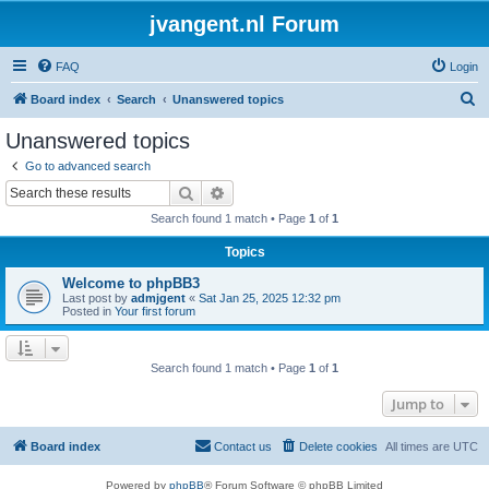
jvangent.nl Forum
FAQ
Login
S
Board index
Search
Unanswered topics
e
Unanswered topics
a
Go to advanced search
r
Search
Advanced search
c
Search found 1 match • Page
1
of
1
h
Topics
Welcome to phpBB3
Last post by
admjgent
«
Sat Jan 25, 2025 12:32 pm
Posted in
Your first forum
Search found 1 match • Page
1
of
1
Jump to
Board index
Contact us
Delete cookies
All times are
UTC
Powered by
phpBB
® Forum Software © phpBB Limited