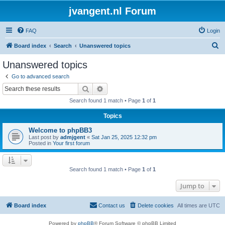
jvangent.nl Forum
FAQ
Login
S
Board index
Search
Unanswered topics
e
Unanswered topics
a
Go to advanced search
r
Search
Advanced search
c
Search found 1 match • Page
1
of
1
h
Topics
Welcome to phpBB3
Last post by
admjgent
«
Sat Jan 25, 2025 12:32 pm
Posted in
Your first forum
Search found 1 match • Page
1
of
1
Jump to
Board index
Contact us
Delete cookies
All times are
UTC
Powered by
phpBB
® Forum Software © phpBB Limited