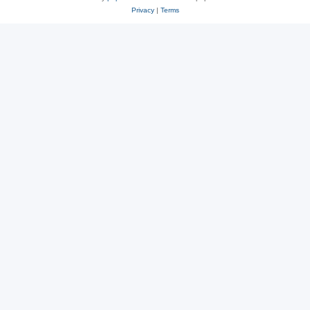
Privacy
|
Terms