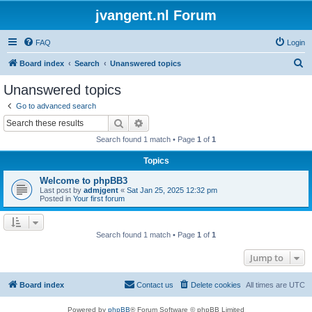
jvangent.nl Forum
FAQ
Login
S
Board index
Search
Unanswered topics
e
Unanswered topics
a
Go to advanced search
r
Search
Advanced search
c
Search found 1 match • Page
1
of
1
h
Topics
Welcome to phpBB3
Last post by
admjgent
«
Sat Jan 25, 2025 12:32 pm
Posted in
Your first forum
Search found 1 match • Page
1
of
1
Jump to
Board index
Contact us
Delete cookies
All times are
UTC
Powered by
phpBB
® Forum Software © phpBB Limited