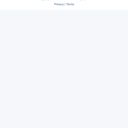
Privacy
|
Terms