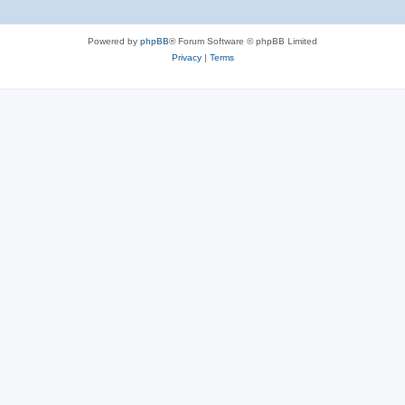
Powered by
phpBB
® Forum Software © phpBB Limited
Privacy
|
Terms