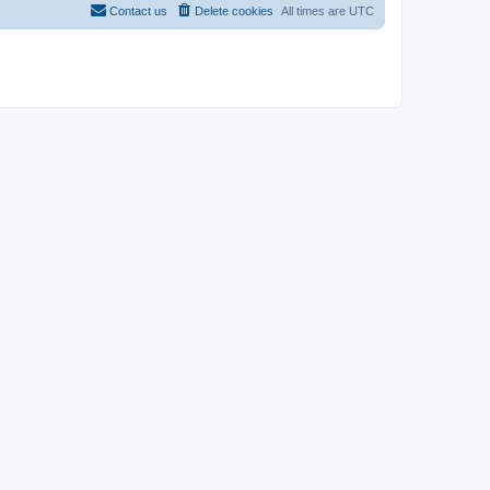
Contact us
Delete cookies
All times are
UTC