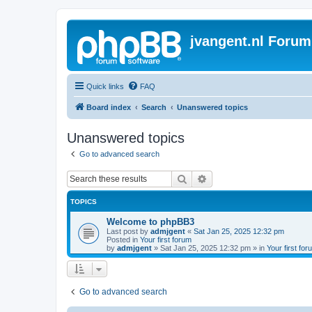
jvangent.nl Forum
Quick links
FAQ
Board index
Search
Unanswered topics
Unanswered topics
Go to advanced search
Search
Advanced search
TOPICS
Welcome to phpBB3
Last post by
admjgent
«
Sat Jan 25, 2025 12:32 pm
Posted in
Your first forum
by
admjgent
»
Sat Jan 25, 2025 12:32 pm
» in
Your first for
Go to advanced search