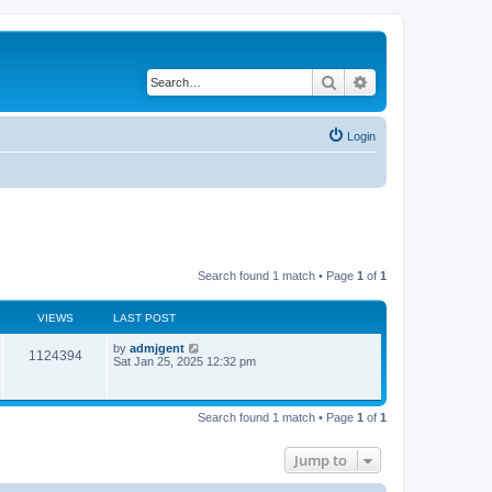
Search
Advanced search
Login
Search found 1 match • Page
1
of
1
VIEWS
LAST POST
by
admjgent
1124394
Sat Jan 25, 2025 12:32 pm
Search found 1 match • Page
1
of
1
Jump to