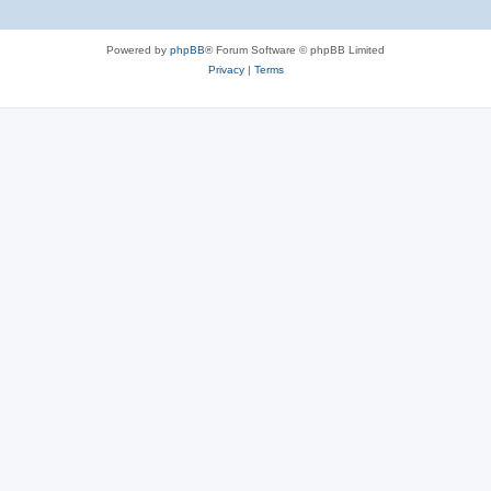
Powered by
phpBB
® Forum Software © phpBB Limited
Privacy
|
Terms