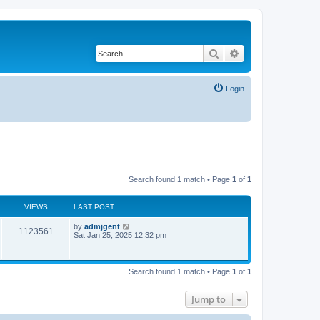
Search
Advanced search
Login
Search found 1 match • Page
1
of
1
VIEWS
LAST POST
by
admjgent
1123561
Sat Jan 25, 2025 12:32 pm
Search found 1 match • Page
1
of
1
Jump to