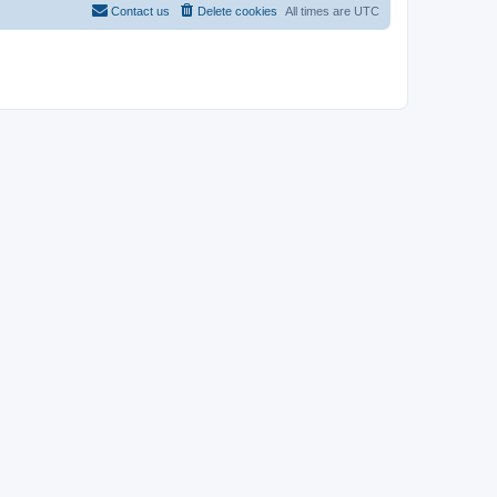
Contact us
Delete cookies
All times are
UTC