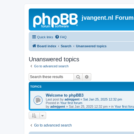
jvangent.nl Forum
Quick links
FAQ
Board index
Search
Unanswered topics
Unanswered topics
Go to advanced search
Search
Advanced search
TOPICS
Welcome to phpBB3
Last post by
admjgent
«
Sat Jan 25, 2025 12:32 pm
Posted in
Your first forum
by
admjgent
»
Sat Jan 25, 2025 12:32 pm
» in
Your first for
Go to advanced search