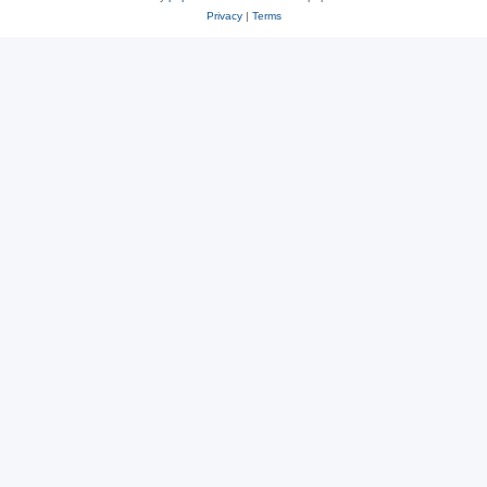
Privacy
|
Terms