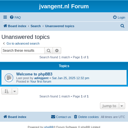
jvangent.nl Forum
FAQ
Login
S
Board index
Search
Unanswered topics
e
Unanswered topics
a
Go to advanced search
r
Search
Advanced search
c
Search found 1 match • Page
1
of
1
h
Topics
Welcome to phpBB3
Last post by
admjgent
«
Sat Jan 25, 2025 12:32 pm
Posted in
Your first forum
Search found 1 match • Page
1
of
1
Jump to
Board index
Contact us
Delete cookies
All times are
UTC
Powered by
phpBB
® Forum Software © phpBB Limited