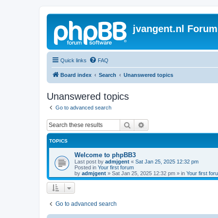
jvangent.nl Forum
Quick links
FAQ
Board index
Search
Unanswered topics
Unanswered topics
Go to advanced search
Search
Advanced search
TOPICS
Welcome to phpBB3
Last post by
admjgent
«
Sat Jan 25, 2025 12:32 pm
Posted in
Your first forum
by
admjgent
»
Sat Jan 25, 2025 12:32 pm
» in
Your first for
Go to advanced search