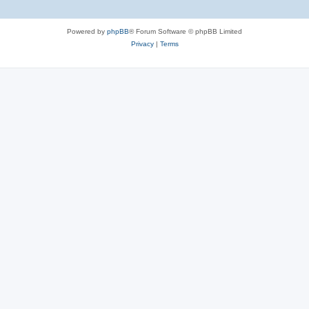
Powered by
phpBB
® Forum Software © phpBB Limited
Privacy
|
Terms