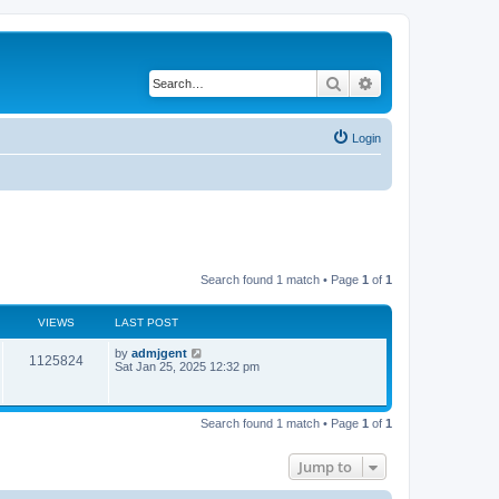
Search
Advanced search
Login
Search found 1 match • Page
1
of
1
VIEWS
LAST POST
by
admjgent
1125824
Sat Jan 25, 2025 12:32 pm
Search found 1 match • Page
1
of
1
Jump to