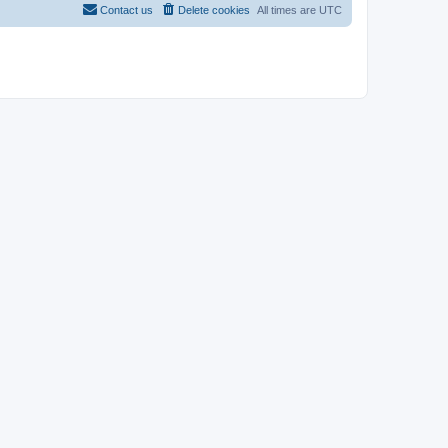
Contact us
Delete cookies
All times are
UTC