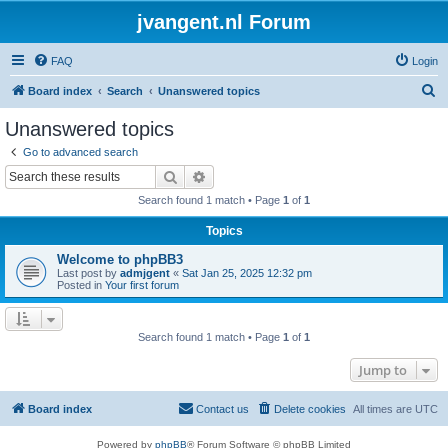
jvangent.nl Forum
FAQ
Login
S
Board index
Search
Unanswered topics
e
Unanswered topics
a
Go to advanced search
r
Search
Advanced search
c
Search found 1 match • Page
1
of
1
h
Topics
Welcome to phpBB3
Last post by
admjgent
«
Sat Jan 25, 2025 12:32 pm
Posted in
Your first forum
Search found 1 match • Page
1
of
1
Jump to
Board index
Contact us
Delete cookies
All times are
UTC
Powered by
phpBB
® Forum Software © phpBB Limited