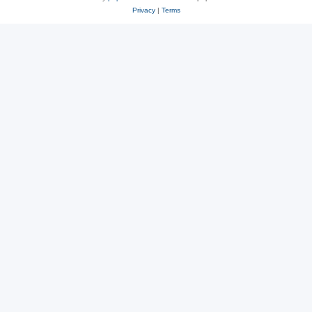
Privacy
|
Terms