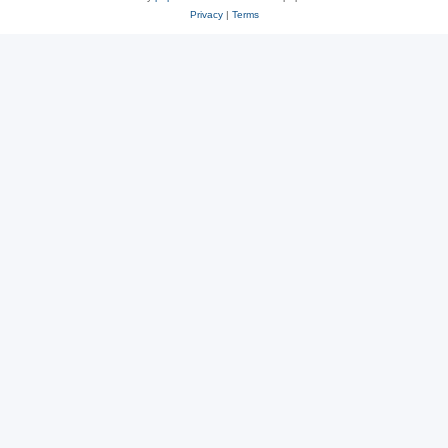
Privacy
|
Terms