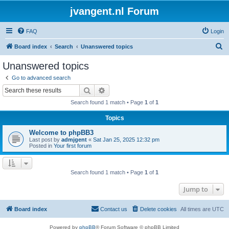
jvangent.nl Forum
FAQ
Login
S
Board index
Search
Unanswered topics
e
Unanswered topics
a
Go to advanced search
r
Search
Advanced search
c
Search found 1 match • Page
1
of
1
h
Topics
Welcome to phpBB3
Last post by
admjgent
«
Sat Jan 25, 2025 12:32 pm
Posted in
Your first forum
Search found 1 match • Page
1
of
1
Jump to
Board index
Contact us
Delete cookies
All times are
UTC
Powered by
phpBB
® Forum Software © phpBB Limited