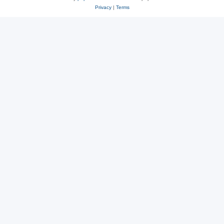
Privacy
|
Terms