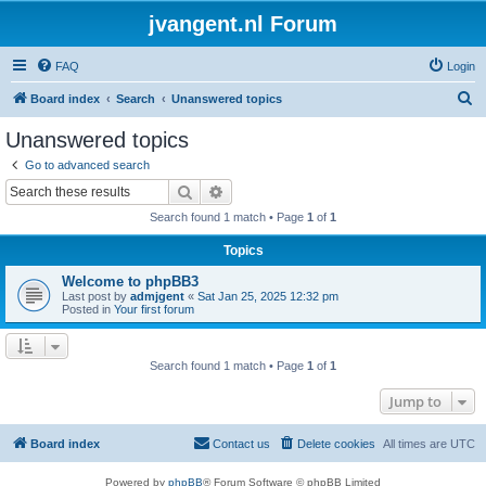
jvangent.nl Forum
FAQ
Login
S
Board index
Search
Unanswered topics
e
Unanswered topics
a
Go to advanced search
r
Search
Advanced search
c
Search found 1 match • Page
1
of
1
h
Topics
Welcome to phpBB3
Last post by
admjgent
«
Sat Jan 25, 2025 12:32 pm
Posted in
Your first forum
Search found 1 match • Page
1
of
1
Jump to
Board index
Contact us
Delete cookies
All times are
UTC
Powered by
phpBB
® Forum Software © phpBB Limited