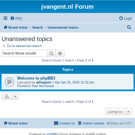
jvangent.nl Forum
FAQ
Login
S
Board index
Search
Unanswered topics
e
Unanswered topics
a
Go to advanced search
r
Search
Advanced search
c
Search found 1 match • Page
1
of
1
h
Topics
Welcome to phpBB3
Last post by
admjgent
«
Sat Jan 25, 2025 12:32 pm
Posted in
Your first forum
Search found 1 match • Page
1
of
1
Jump to
Board index
Contact us
Delete cookies
All times are
UTC
Powered by
phpBB
® Forum Software © phpBB Limited