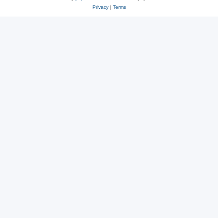
Privacy
|
Terms