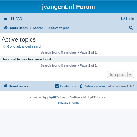
jvangent.nl Forum
FAQ
Login
S
Board index
Search
Active topics
e
Active topics
a
Go to advanced search
r
Search found 0 matches • Page
1
of
1
c
No suitable matches were found.
h
Search found 0 matches • Page
1
of
1
Jump to
Board index
Contact us
Delete cookies
All times are
UTC
Powered by
phpBB
® Forum Software © phpBB Limited
Privacy
|
Terms