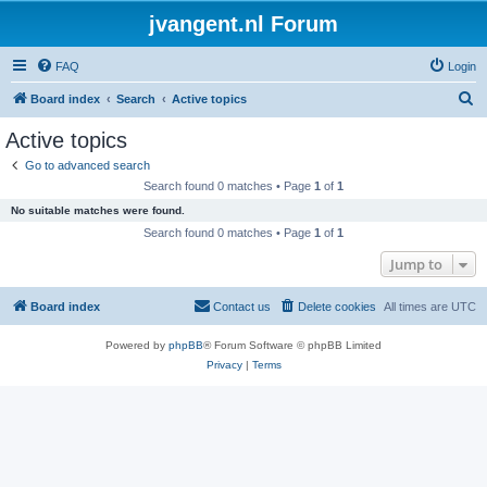
jvangent.nl Forum
FAQ
Login
S
Board index
Search
Active topics
e
Active topics
a
Go to advanced search
r
Search found 0 matches • Page
1
of
1
c
No suitable matches were found.
h
Search found 0 matches • Page
1
of
1
Jump to
Board index
Contact us
Delete cookies
All times are
UTC
Powered by
phpBB
® Forum Software © phpBB Limited
Privacy
|
Terms