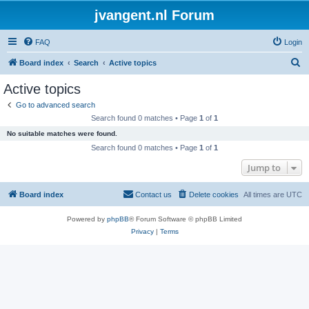
jvangent.nl Forum
FAQ
Login
S
Board index
Search
Active topics
e
Active topics
a
Go to advanced search
r
Search found 0 matches • Page
1
of
1
c
No suitable matches were found.
h
Search found 0 matches • Page
1
of
1
Jump to
Board index
Contact us
Delete cookies
All times are
UTC
Powered by
phpBB
® Forum Software © phpBB Limited
Privacy
|
Terms