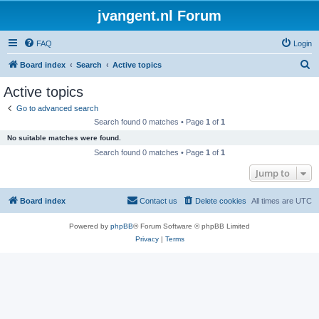
jvangent.nl Forum
FAQ
Login
S
Board index
Search
Active topics
e
Active topics
a
Go to advanced search
r
Search found 0 matches • Page
1
of
1
c
No suitable matches were found.
h
Search found 0 matches • Page
1
of
1
Jump to
Board index
Contact us
Delete cookies
All times are
UTC
Powered by
phpBB
® Forum Software © phpBB Limited
Privacy
|
Terms