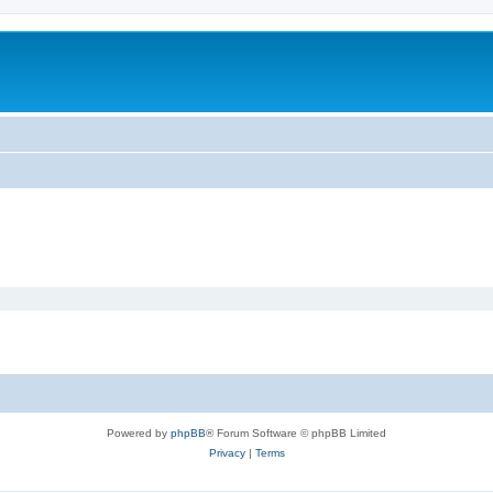
Powered by
phpBB
® Forum Software © phpBB Limited
Privacy
|
Terms