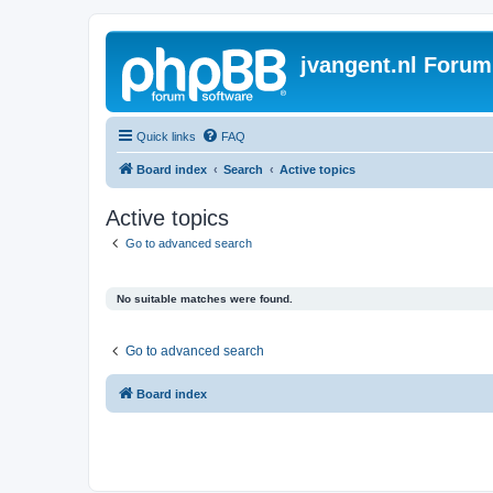
jvangent.nl Forum
Quick links
FAQ
Board index
Search
Active topics
Active topics
Go to advanced search
No suitable matches were found.
Go to advanced search
Board index