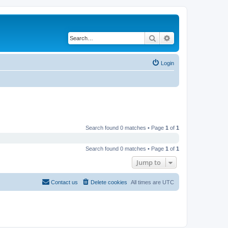
Search
Advanced search
Login
Search found 0 matches • Page
1
of
1
Search found 0 matches • Page
1
of
1
Jump to
Contact us
Delete cookies
All times are
UTC