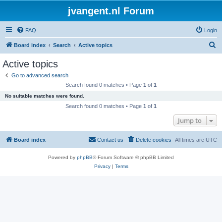
jvangent.nl Forum
FAQ
Login
S
Board index
Search
Active topics
e
Active topics
a
Go to advanced search
r
Search found 0 matches • Page
1
of
1
c
No suitable matches were found.
h
Search found 0 matches • Page
1
of
1
Jump to
Board index
Contact us
Delete cookies
All times are
UTC
Powered by
phpBB
® Forum Software © phpBB Limited
Privacy
|
Terms