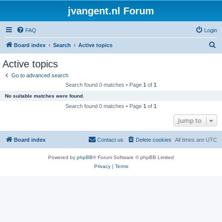
jvangent.nl Forum
FAQ
Login
S
Board index
Search
Active topics
e
Active topics
a
Go to advanced search
r
Search found 0 matches • Page
1
of
1
c
No suitable matches were found.
h
Search found 0 matches • Page
1
of
1
Jump to
Board index
Contact us
Delete cookies
All times are
UTC
Powered by
phpBB
® Forum Software © phpBB Limited
Privacy
|
Terms