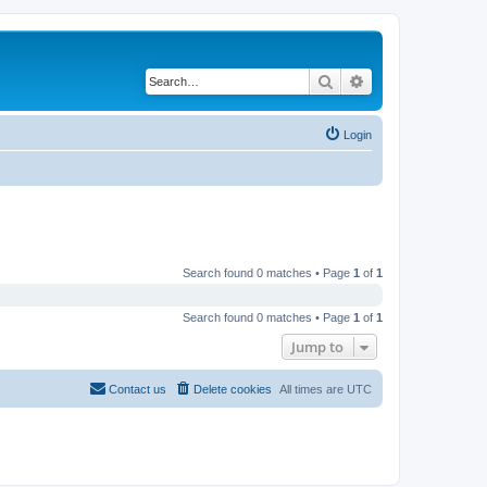
Search
Advanced search
Login
Search found 0 matches • Page
1
of
1
Search found 0 matches • Page
1
of
1
Jump to
Contact us
Delete cookies
All times are
UTC