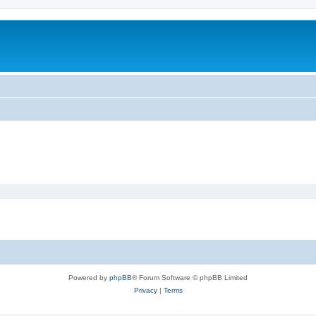
Powered by
phpBB
® Forum Software © phpBB Limited
Privacy
|
Terms