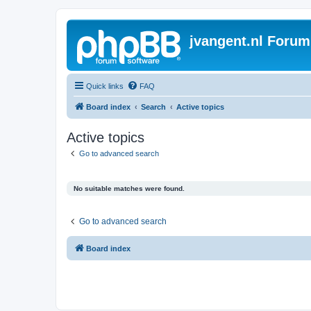
jvangent.nl Forum
Quick links
FAQ
Board index
Search
Active topics
Active topics
Go to advanced search
No suitable matches were found.
Go to advanced search
Board index