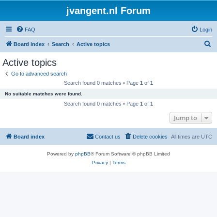
jvangent.nl Forum
FAQ
Login
S
Board index
Search
Active topics
e
Active topics
a
Go to advanced search
r
Search found 0 matches • Page
1
of
1
c
No suitable matches were found.
h
Search found 0 matches • Page
1
of
1
Jump to
Board index
Contact us
Delete cookies
All times are
UTC
Powered by
phpBB
® Forum Software © phpBB Limited
Privacy
|
Terms