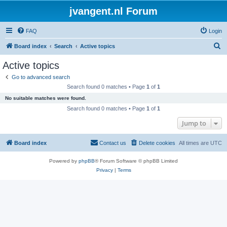
jvangent.nl Forum
FAQ
Login
S
Board index
Search
Active topics
e
Active topics
a
Go to advanced search
r
Search found 0 matches • Page
1
of
1
c
No suitable matches were found.
h
Search found 0 matches • Page
1
of
1
Jump to
Board index
Contact us
Delete cookies
All times are
UTC
Powered by
phpBB
® Forum Software © phpBB Limited
Privacy
|
Terms