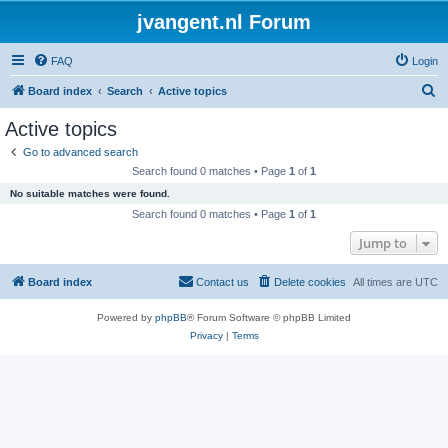
jvangent.nl Forum
FAQ
Login
S
Board index
Search
Active topics
e
Active topics
a
Go to advanced search
r
Search found 0 matches • Page
1
of
1
c
No suitable matches were found.
h
Search found 0 matches • Page
1
of
1
Jump to
Board index
Contact us
Delete cookies
All times are
UTC
Powered by
phpBB
® Forum Software © phpBB Limited
Privacy
|
Terms